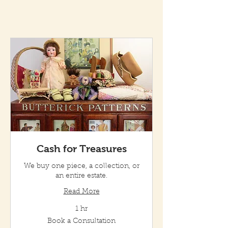
Cash for Treasures
We buy one piece, a collection, or
an entire estate.
Read More
1 hr
Book
Book a Consultation
a