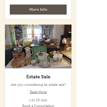
Consultation
More Info
Estate Sale
Are you considering an estate sale?
Read More
1 hr 30 min
Book
Book a Consultation