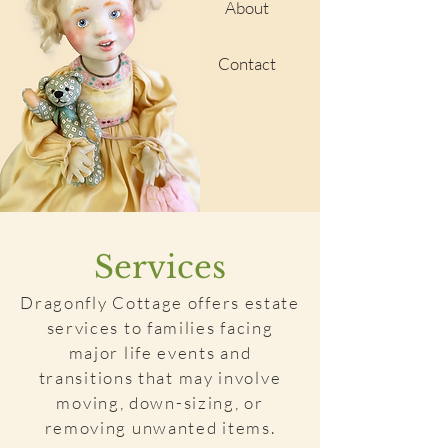
About
Contact
Services
Dragonfly Cottage offers estate
services to families facing
major life events and
transitions that may involve
moving, down-sizing, or
removing unwanted items.