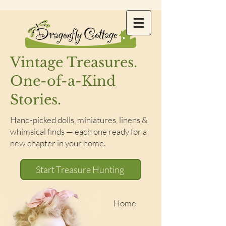
Vintage Treasures.
One-of-a-Kind
Stories.
Hand-picked dolls, miniatures, linens &
whimsical finds — each one ready for a
new chapter in your home.
Start Treasure Hunting
Home